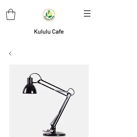
Kululu Cafe