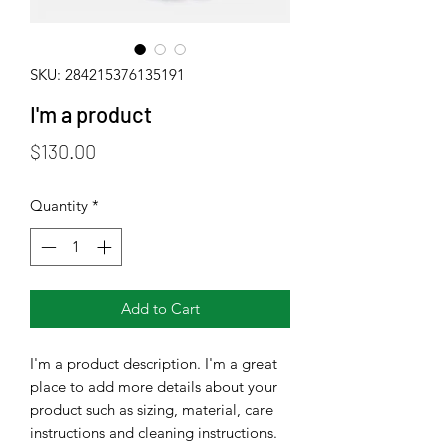
SKU: 284215376135191
I'm a product
Price
$130.00
Quantity
*
Add to Cart
I'm a product description. I'm a great 
place to add more details about your 
product such as sizing, material, care 
instructions and cleaning instructions.